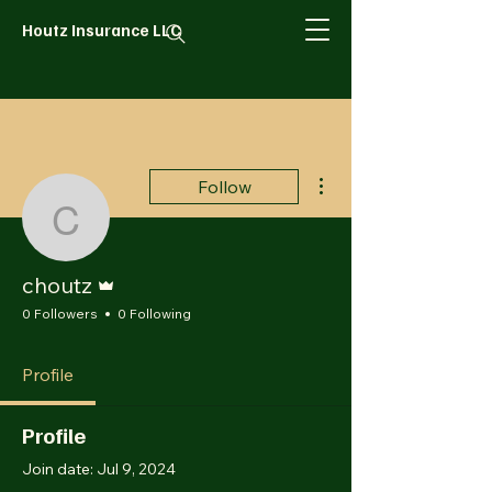
Houtz Insurance LLC
More actions
Follow
choutz
Admin
choutz
0 Followers
0 Following
Profile
Profile
Join date: Jul 9, 2024