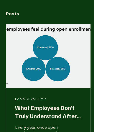
Posts
Feb 5, 2026
∙
3
min
What Employees Don’t
Truly Understand After
Open Enrollment Ends
Every year, once open