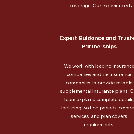
coverage. Our experienced a
Expert Guidance and Trust
Partnerships
We work with leading insuranc
companies and life insurance
companies to provide reliable
supplemental insurance plans. O
team explains complete details
including waiting periods, cover
services, and plan covers
requirements.