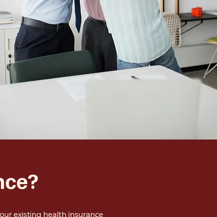
nce?
ur existing health insurance