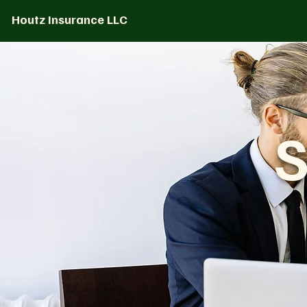
Houtz Insurance LLC
S