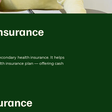
nsurance
condary health insurance. It helps
lth insurance plan — offering cash
surance