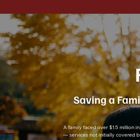
Saving a Fami
A family faced over $1.5 million 
— services not initially covered 