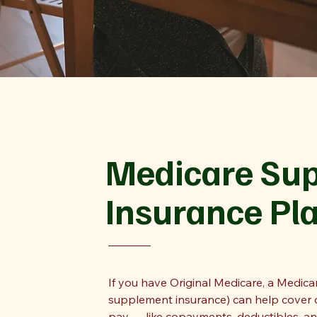
Medicare Su
Insurance Pl
If you have Original Medicare, a Medic
supplement insurance) can help cover c
pay — like copayments, deductibles, a