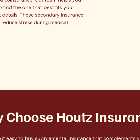
ind the one that best fits your
t details. These secondary insurance
reduce stress during medical
 Choose Houtz Insura
 it easy to buy supplemental insurance that complements yo