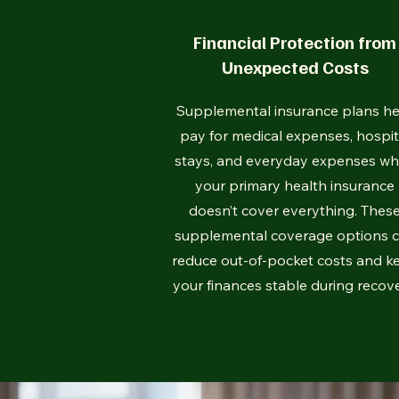
Financial Protection from
Unexpected Costs
Supplemental insurance plans he
pay for medical expenses, hospit
stays, and everyday expenses w
your primary health insurance
doesn’t cover everything. Thes
supplemental coverage options 
reduce out-of-pocket costs and k
your finances stable during recove