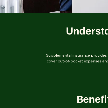
Underst
Supplemental insurance provides e
cover out-of-pocket expenses and 
Benefi