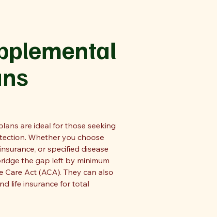
upplemental
ans
lans are ideal for those seeking
otection. Whether you choose
 insurance, or specified disease
bridge the gap left by minimum
e Care Act (ACA). They can also
nd life insurance for total