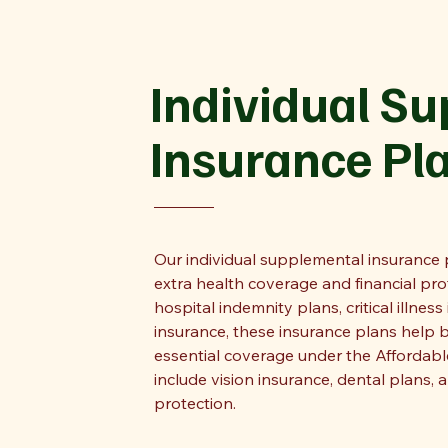
Individual S
Insurance Pl
Our individual supplemental insurance p
extra health coverage and financial pr
hospital indemnity plans, critical illness
insurance, these insurance plans help 
essential coverage under the Affordabl
include vision insurance, dental plans, a
protection.