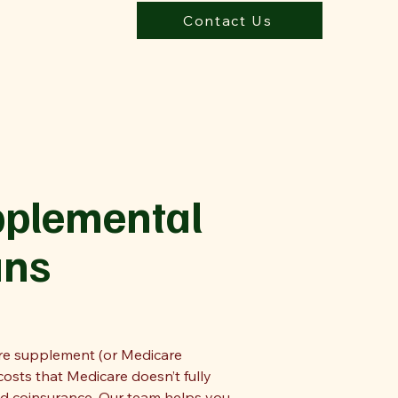
Contact Us
pplemental
ans
are supplement (or Medicare
osts that Medicare doesn’t fully
nd coinsurance. Our team helps you