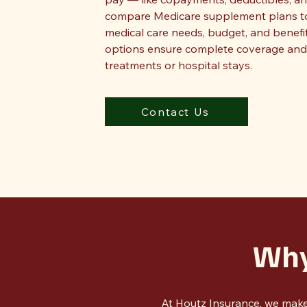
compare Medicare supplement plans to f
medical care needs, budget, and benefi
options ensure complete coverage and 
treatments or hospital stays.
Contact Us
Why
At Houtz Insurance, we make