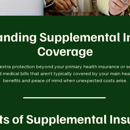
anding Supplemental I
Coverage
xtra protection beyond your primary health insurance or se
medical bills that aren’t typically covered by your main hea
benefits and peace of mind when unexpected costs arise.
ts of Supplemental In