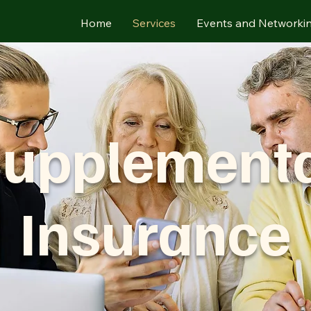
Home
Services
Events and Networki
upplement
Insurance