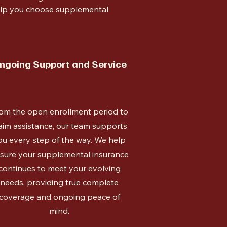
help you choose supplemental
ngoing Support and Service
om the open enrollment period to
aim assistance, our team supports
ou every step of the way. We help
sure your supplemental insurance
continues to meet your evolving
needs, providing true complete
coverage and ongoing peace of
mind.