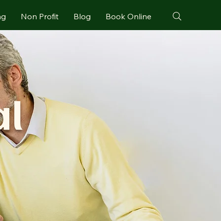
ng
Non Profit
Blog
Book Online
al