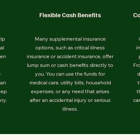
Flexible Cash Benefits
Co
lp
Many supplemental insurance
al
options, such as critical illness
i
hen
insurance or accident insurance, offer
lump sum or cash benefits directly to
Fr
e
you. You can use the funds for
d
can
medical care, utility bills, household
t
eep
expenses, or any need that arises
t
ry.
after an accidental injury or serious
car
illness.