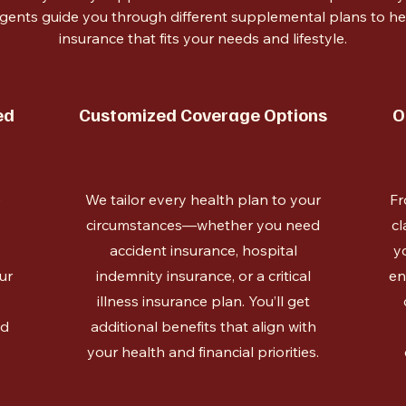
gents guide you through different supplemental plans to 
insurance that fits your needs and lifestyle.
ed
Customized Coverage Options
O
e
We tailor every health plan to your
Fr
circumstances—whether you need
cl
accident insurance, hospital
y
ur
indemnity insurance, or a critical
en
,
illness insurance plan. You’ll get
ed
additional benefits that align with
your health and financial priorities.