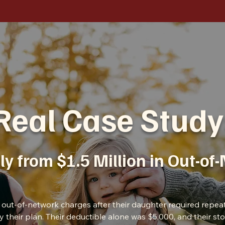
Real Case Study
ly from $1.5 Million in Out-of
in out-of-network charges after their daughter required repea
by their plan. Their deductible alone was $5,000, and their s