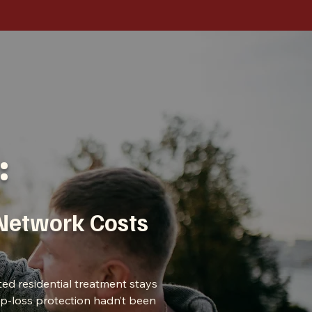
:
-Network Costs
ted residential treatment stays
top-loss protection hadn’t been