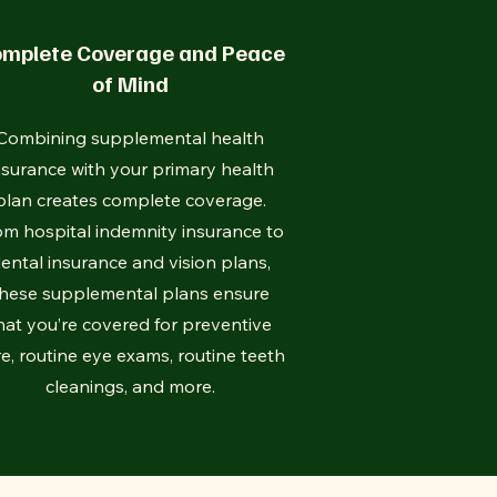
mplete Coverage and Peace
of Mind
Combining supplemental health
nsurance with your primary health
plan creates complete coverage.
om hospital indemnity insurance to
ental insurance and vision plans,
hese supplemental plans ensure
hat you’re covered for preventive
e, routine eye exams, routine teeth
cleanings, and more.