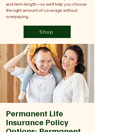
and term length—so we’ll help you choose
the right amount of coverage without
overpaying.
Shop
Permanent Life
Insurance Policy
Options: Permanent