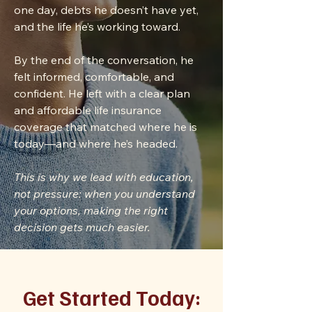
one day, debts he doesn’t have yet,
and the life he’s working toward.
By the end of the conversation, he
felt informed, comfortable, and
confident. He left with a clear plan
and affordable life insurance
coverage that matched where he is
today—and where he’s headed.
This is why we lead with education,
not pressure: when you understand
your options, making the right
decision gets much easier.
Get Started Today: