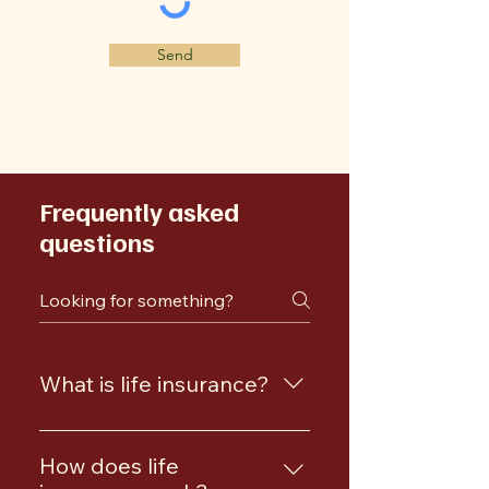
Send
Frequently asked
questions
What is life insurance?
Life insurance is a policy that
provides a death benefit to your
How does life