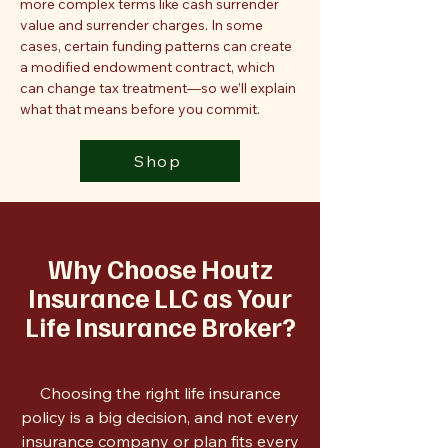
more complex terms like cash surrender
value and surrender charges. In some
cases, certain funding patterns can create
a modified endowment contract, which
can change tax treatment—so we’ll explain
what that means before you commit.
Shop
Why Choose Houtz
Insurance LLC as Your
Life Insurance Broker?
Choosing the right life insurance
policy is a big decision, and not every
insurance company or plan fits every