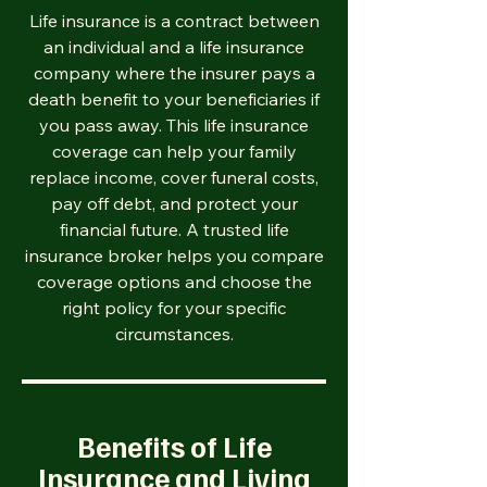
Life insurance is a contract between
an individual and a life insurance
company where the insurer pays a
death benefit to your beneficiaries if
you pass away. This life insurance
coverage can help your family
replace income, cover funeral costs,
pay off debt, and protect your
financial future. A trusted life
insurance broker helps you compare
coverage options and choose the
right policy for your specific
circumstances.
Benefits of Life
Insurance and Living