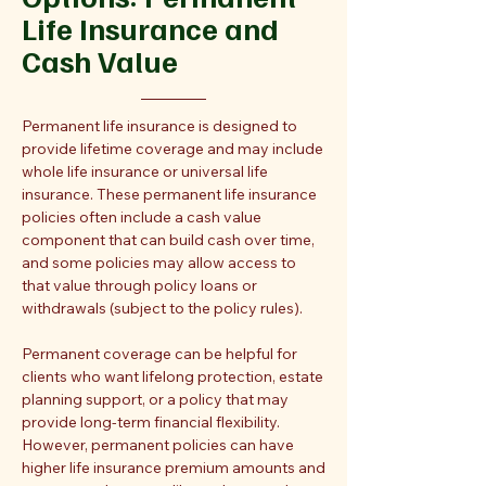
Life Insurance and
Cash Value
Permanent life insurance is designed to
provide lifetime coverage and may include
whole life insurance or universal life
insurance. These permanent life insurance
policies often include a cash value
component that can build cash over time,
and some policies may allow access to
that value through policy loans or
withdrawals (subject to the policy rules).
Permanent coverage can be helpful for
clients who want lifelong protection, estate
planning support, or a policy that may
provide long-term financial flexibility.
However, permanent policies can have
higher life insurance premium amounts and