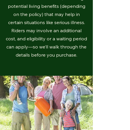
potential living benefits (depending
on the policy) that may help in
certain situations like serious illness.
Riders may involve an additional
cost, and eligibility or a waiting period
can apply—so we’ll walk through the
details before you purchase.