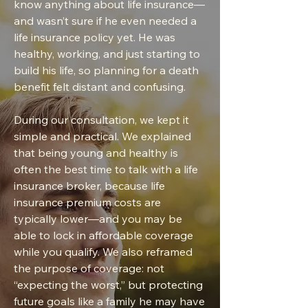
know anything about life insurance—
and wasn’t sure if he even needed a
life insurance policy yet. He was
healthy, working, and just starting to
build his life, so planning for a death
benefit felt distant and confusing.
During our consultation, we kept it
simple and practical. We explained
that being young and healthy is
often the best time to talk with a life
insurance broker, because life
insurance premium costs are
typically lower—and you may be
able to lock in affordable coverage
while you qualify. We also reframed
the purpose of coverage: not
“expecting the worst,” but protecting
future goals like a family he may have