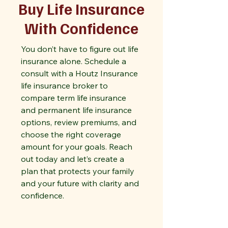
Buy Life Insurance
With Confidence
You don’t have to figure out life
insurance alone. Schedule a
consult with a Houtz Insurance
life insurance broker to
compare term life insurance
and permanent life insurance
options, review premiums, and
choose the right coverage
amount for your goals. Reach
out today and let’s create a
plan that protects your family
and your future with clarity and
confidence.