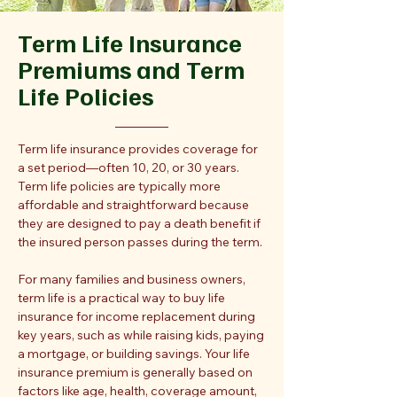
Term Life Insurance
Premiums and Term
Life Policies
Term life insurance provides coverage for
a set period—often 10, 20, or 30 years.
Term life policies are typically more
affordable and straightforward because
they are designed to pay a death benefit if
the insured person passes during the term.
For many families and business owners,
term life is a practical way to buy life
insurance for income replacement during
key years, such as while raising kids, paying
a mortgage, or building savings. Your life
insurance premium is generally based on
factors like age, health, coverage amount,