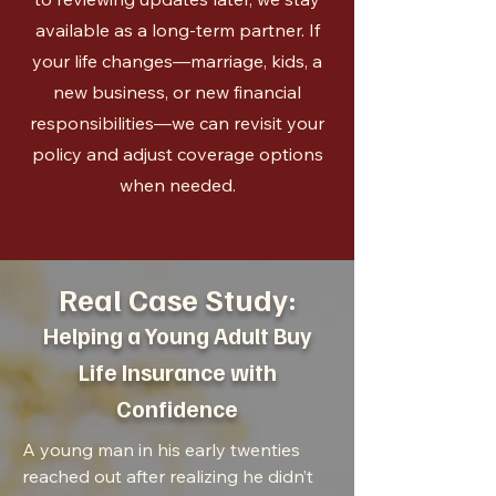
available as a long-term partner. If
your life changes—marriage, kids, a
new business, or new financial
responsibilities—we can revisit your
policy and adjust coverage options
when needed.
Real Case Study:
Helping a Young Adult Buy
Life Insurance with
Confidence
A young man in his early twenties
reached out after realizing he didn’t