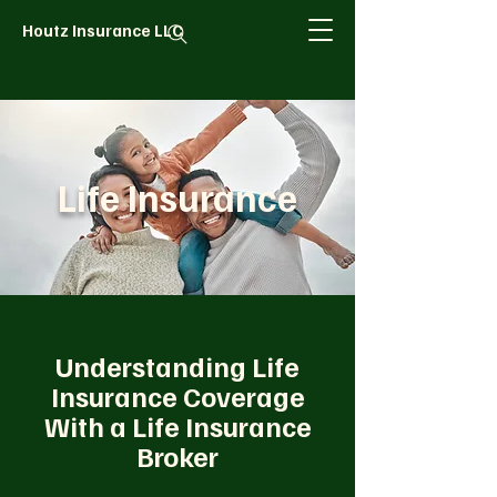
Houtz Insurance LLC
Life Insurance
Understanding Life
Insurance Coverage
With a Life Insurance
Broker