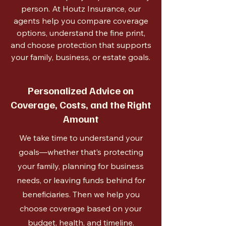
person. At Houtz Insurance, our
agents help you compare coverage
options, understand the fine print,
and choose protection that supports
your family, business, or estate goals.
Personalized Advice on
Coverage, Costs, and the Right
Amount
We take time to understand your
goals—whether that’s protecting
your family, planning for business
needs, or leaving funds behind for
beneficiaries. Then we help you
choose coverage based on your
budget, health, and timeline.