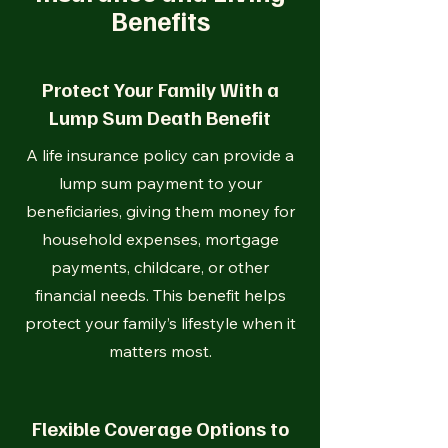
Benefits
Protect Your Family With a
Lump Sum Death Benefit
A life insurance policy can provide a
lump sum payment to your
beneficiaries, giving them money for
household expenses, mortgage
payments, childcare, or other
financial needs. This benefit helps
protect your family’s lifestyle when it
matters most.
Flexible Coverage Options to