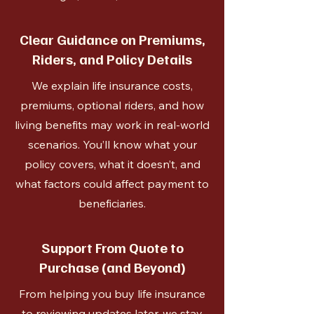
Clear Guidance on Premiums,
Riders, and Policy Details
We explain life insurance costs,
premiums, optional riders, and how
living benefits may work in real-world
scenarios. You’ll know what your
policy covers, what it doesn’t, and
what factors could affect payment to
beneficiaries.
Support From Quote to
Purchase (and Beyond)
From helping you buy life insurance
to reviewing updates later, we stay