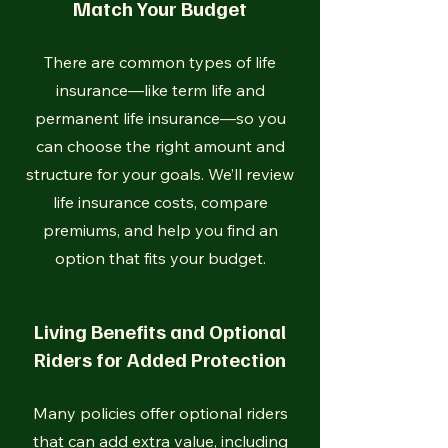
Match Your Budget
There are common types of life
insurance—like term life and
permanent life insurance—so you
can choose the right amount and
structure for your goals. We’ll review
life insurance costs, compare
premiums, and help you find an
option that fits your budget.
Living Benefits and Optional
Riders for Added Protection
Many policies offer optional riders
that can add extra value, including