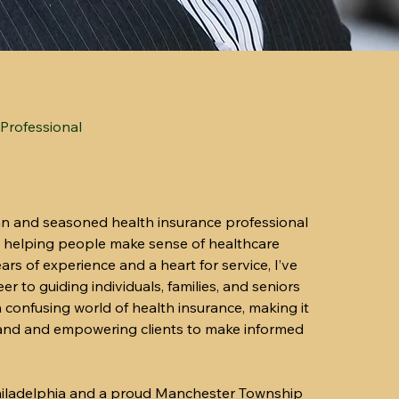
Professional
an and seasoned health insurance professional
 helping people make sense of healthcare
rs of experience and a heart for service, I’ve
r to guiding individuals, families, and seniors
 confusing world of health insurance, making it
tand and empowering clients to make informed
Philadelphia and a proud Manchester Township