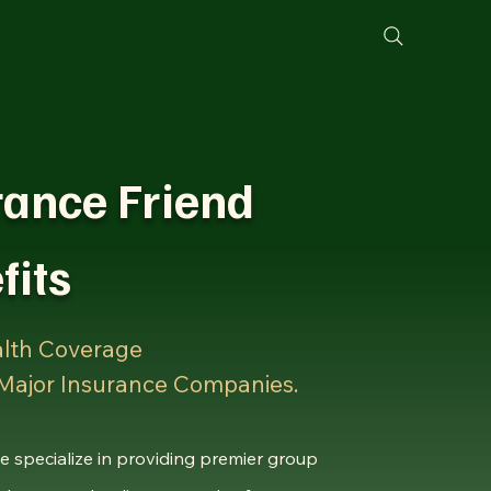
ng
Non Profit
Blog
Book Online
rance Friend
fits
lth Coverage
 Major Insurance Companies.
e specialize in providing premier group