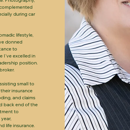
ke. Photography,
s, complemented
cially during car
madic lifestyle,
I've donned
tance to
e I've excelled in
adership position.
broker.
ssisting small to
 their insurance
oding, and claims
d back end of the
itment to
 year,
 life insurance.