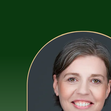
Houtz Insurance LLC