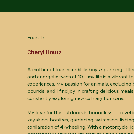
Founder
Cheryl Houtz
A mother of four incredible boys spanning diffe
and energetic twins at 10—my life is a vibrant t
experiences. My passion for animals, excluding 
bounds, and I find joy in crafting delicious meals
constantly exploring new culinary horizons.
My love for the outdoors is boundless—I revel in
kayaking, bonfires, gardening, swimming, fishing
exhilaration of 4-wheeling. With a motorcycle lic