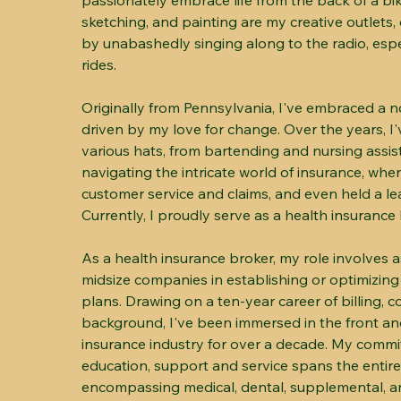
passionately embrace life from the back of a bi
sketching, and painting are my creative outlet
by unabashedly singing along to the radio, espe
rides.
Originally from Pennsylvania, I've embraced a no
driven by my love for change. Over the years, 
various hats, from bartending and nursing assis
navigating the intricate world of insurance, wher
customer service and claims, and even held a le
Currently, I proudly serve as a health insurance 
As a health insurance broker, my role involves a
midsize companies in establishing or optimizing
plans. Drawing on a ten-year career of billing, c
background, I've been immersed in the front an
insurance industry for over a decade. My comm
education, support and service spans the entire
encompassing medical, dental, supplemental, and