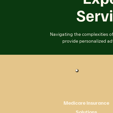
Serv
Navigating the complexities o
provide personalized adv
Medicare Insurance
Solutions