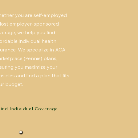
ether you are self-employed
 lost employer-sponsored
verage, we help you find
fordable individual health
surance. We specialize in ACA
rketplace (Pennie) plans,
suring you maximize your
bsidies and find a plan that fits
ur budget.
Find Individual Coverage