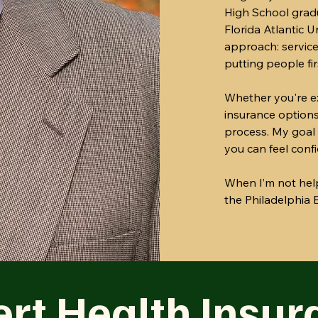
High School grad
Florida Atlantic 
approach: service
putting people fir
Whether you're ex
insurance options
process. My goal 
you can feel conf
When I’m not help
the Philadelphia E
rt Health Insur