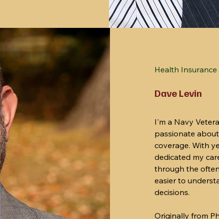
Health Insurance 
Dave Levin
I'm a Navy Veter
passionate about
coverage. With yea
dedicated my caree
through the often
easier to unders
decisions.
Originally from 