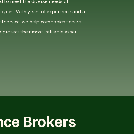
ed to meet the diverse needs of
oyees. With years of experience and a
l service, we help companies secure
 protect their most valuable asset:
nce Brokers