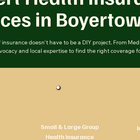
ices in
Boyerto
f insurance doesn't have to be a DIY project. From Med
ocacy and local expertise to find the right coverage fo
Small & Large Group
I
Health Insurance