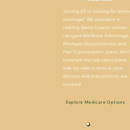
Turning 65 or looking for bette
coverage? We specialize in
helping Berks County seniors
navigate Medicare Advantage,
Medigap (Supplements), and
Part D prescription plans. We’ll
compare the top-rated plans
side-by-side to ensure your
doctors and prescriptions are
covered.
Explore Medicare Options