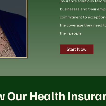
insurance solutions tailor
businesses and their empl
commitment to exceptiona
the coverage they need to
their people.
Start Now
w Our Health Insura