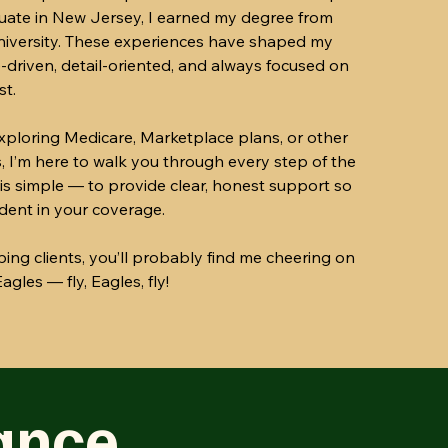
uate in New Jersey, I earned my degree from
University. These experiences have shaped my
-driven, detail-oriented, and always focused on
st.
ploring Medicare, Marketplace plans, or other
, I’m here to walk you through every step of the
is simple — to provide clear, honest support so
ident in your coverage.
ing clients, you’ll probably find me cheering on
agles — fly, Eagles, fly!
ance