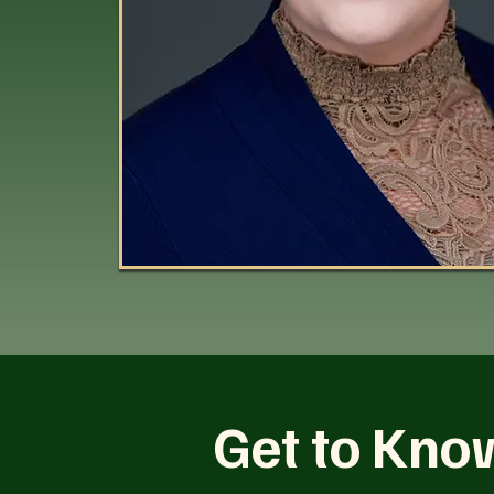
Get to Kno