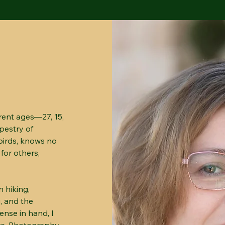
rent ages—27, 15,
apestry of
birds, knows no
 for others,
 hiking,
, and the
ense in hand, I