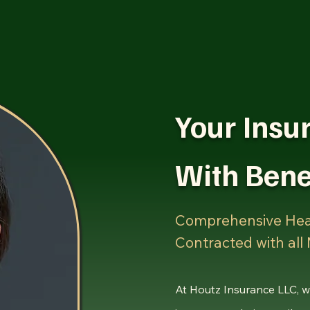
Home
Services
Events and Networki
Your Insu
With Bene
Comprehensive Hea
Contracted with all
At Houtz Insurance LLC, w