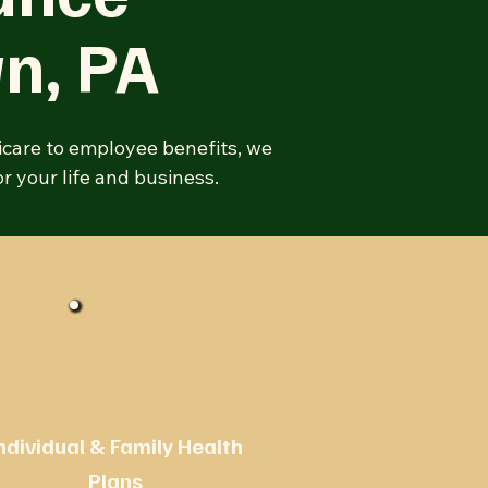
wn
, PA
icare to employee benefits, we
r your life and business.
ndividual & Family Health
Plans