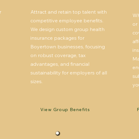
r
Attract and retain top talent with
Wh
competitive employee benefits.
or
We design custom group health
co
insurance packages for
af
Boyertown businesses, focusing
in
on robust coverage, tax
Ma
advantages, and financial
en
sustainability for employers of all
su
sizes.
yo
View Group Benefits