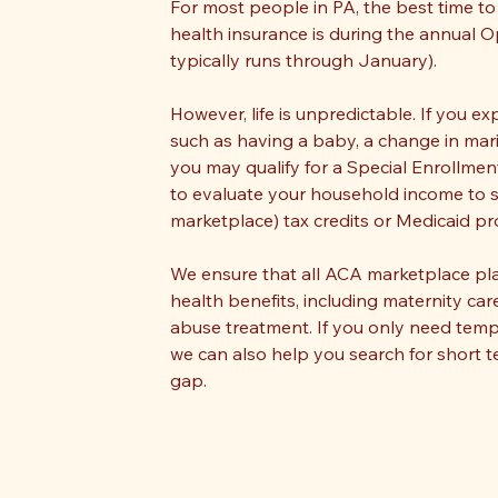
For most people in PA, the best time to 
health insurance is during the annual 
typically runs through January).
However, life is unpredictable. If you ex
such as having a baby, a change in mari
you may qualify for a Special Enrollment
to evaluate your household income to see
marketplace) tax credits or Medicaid p
We ensure that all ACA marketplace p
health benefits, including maternity car
abuse treatment. If you only need tem
we can also help you search for short t
gap.