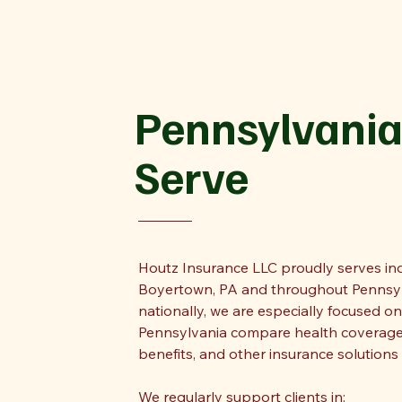
Pennsylvania
Serve
Houtz Insurance LLC proudly serves indi
Boyertown, PA and throughout Pennsylv
nationally, we are especially focused o
Pennsylvania compare health coverage
benefits, and other insurance solutions 
We regularly support clients in: