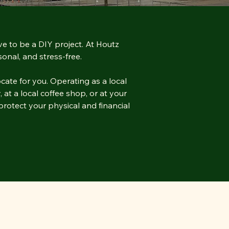
ve to be a DIY project. At Houtz
onal, and stress-free.
cate for you. Operating as a local
 at a local coffee shop, or at your
rotect your physical and financial