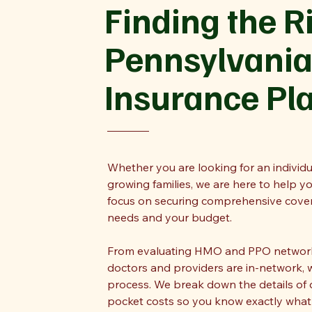
Finding the R
Pennsylvania
Insurance Pl
Whether you are looking for an individu
growing families, we are here to help y
focus on securing comprehensive covera
needs and your budget.
From evaluating HMO and PPO networks
doctors and providers are in-network, 
process. We break down the details of 
pocket costs so you know exactly what