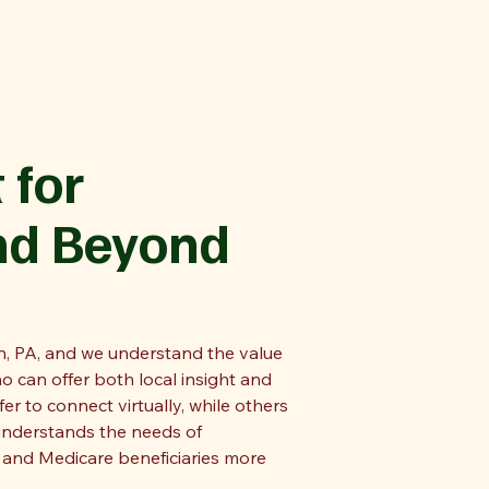
 for
nd Beyond
, PA, and we understand the value
o can offer both local insight and
r to connect virtually, while others
understands the needs of
, and Medicare beneficiaries more