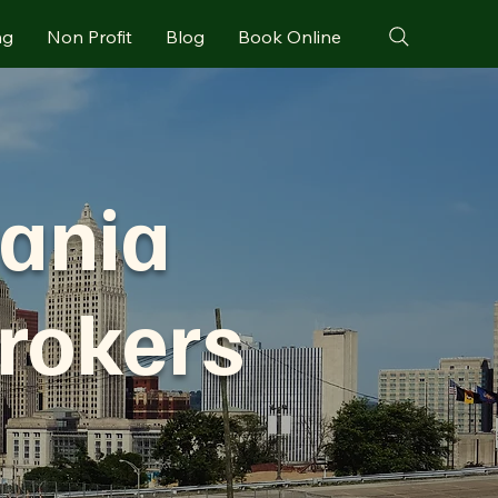
ng
Non Profit
Blog
Book Online
vania
rokers