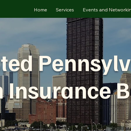
Home
Services
Events and Networki
ted Pennsyl
h Insurance B