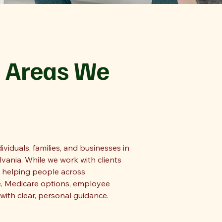
 Areas We
viduals, families, and businesses in
ania. While we work with clients
n helping people across
, Medicare options, employee
with clear, personal guidance.