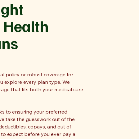
ight
 Health
ans
al policy or robust coverage for
ou explore every plan type. We
ge that fits both your medical care
 to ensuring your preferred
we take the guesswork out of the
deductibles, copays, and out of
 to expect before you ever pay a