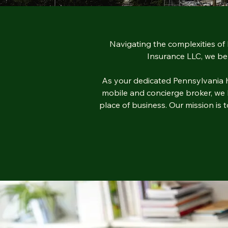
Navigating the complexities of 
Insurance LLC, we bel
As your dedicated Pennsylvania he
mobile and concierge broker, we br
place of business. Our mission is