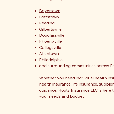
Boyertown
Pottstown
Reading
Gilbertsville
Douglassville
Phoenixville
Collegeville
Allentown
Philadelphia
and surrounding communities across Pe
Whether you need
individual health in
health insurance
,
life insurance
,
supple
guidance
, Houtz Insurance LLC is here t
your needs and budget.