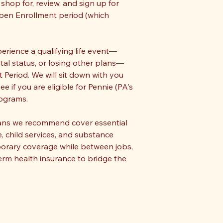
shop for, review, and sign up for
Open Enrollment period (which
perience a qualifying life event—
tal status, or losing other plans—
 Period. We will sit down with you
 if you are eligible for Pennie (PA's
rograms.
lans we recommend cover essential
e, child services, and substance
porary coverage while between jobs,
erm health insurance to bridge the