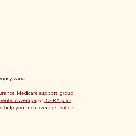
nnsylvania.
surance
,
Medicare support
,
group
mental coverage
, or
ICHRA plan
o help you find coverage that fits