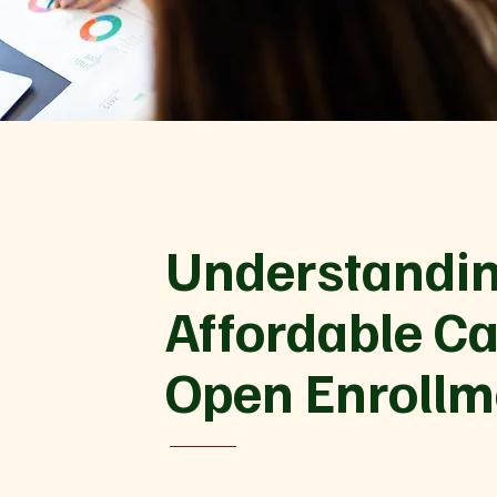
Understandin
Affordable Ca
Open Enrollm