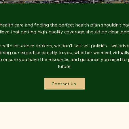
health care and finding the perfect health plan shouldn't ha
ieve that getting high-quality coverage should be clear, pers
alth insurance brokers, we don't just sell policies—we advo
ing our expertise directly to you, whether we meet virtually,
 to ensure you have the resources and guidance you need to p
future.
Contact Us