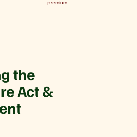
premium.
g the
re Act &
ent