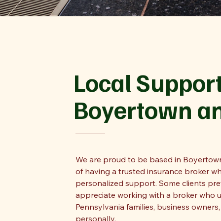
Local Support
Boyertown a
We are proud to be based in Boyertown
of having a trusted insurance broker wh
personalized support. Some clients prefe
appreciate working with a broker who 
Pennsylvania families, business owners
personally.