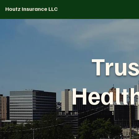
Houtz Insurance LLC
Trus
Healt