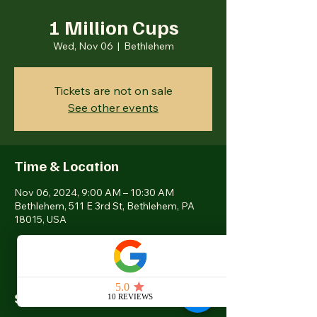
1 Million Cups
Wed, Nov 06
  |  
Bethlehem
Tickets are not on sale
See other events
Time & Location
Nov 06, 2024, 9:00 AM – 10:30 AM
Bethlehem, 511 E 3rd St, Bethlehem, PA
18015, USA
Share this event