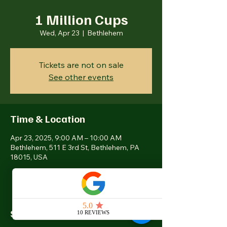
1 Million Cups
Wed, Apr 23
  |  
Bethlehem
Tickets are not on sale
See other events
Time & Location
Apr 23, 2025, 9:00 AM – 10:00 AM
Bethlehem, 511 E 3rd St, Bethlehem, PA
18015, USA
Share this event