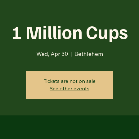
1 Million Cups
Wed, Apr 30
  |  
Bethlehem
Tickets are not on sale
See other events