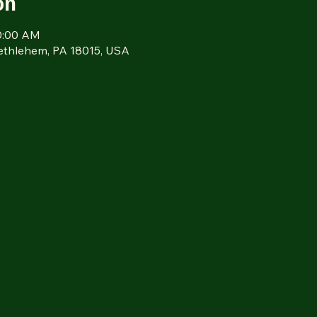
on
10:00 AM
Bethlehem, PA 18015, USA