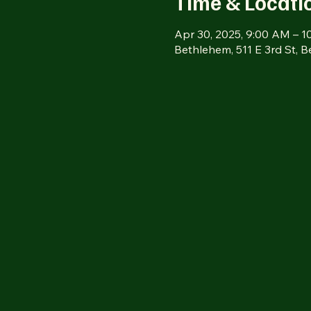
Time & Locati
Apr 30, 2025, 9:00 AM – 
Bethlehem, 511 E 3rd St, 