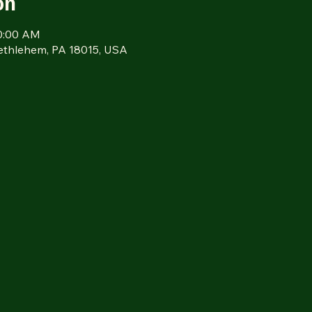
on
10:00 AM
Bethlehem, PA 18015, USA