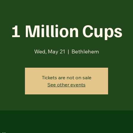
1 Million Cups
Wed, May 21
  |  
Bethlehem
Tickets are not on sale
See other events