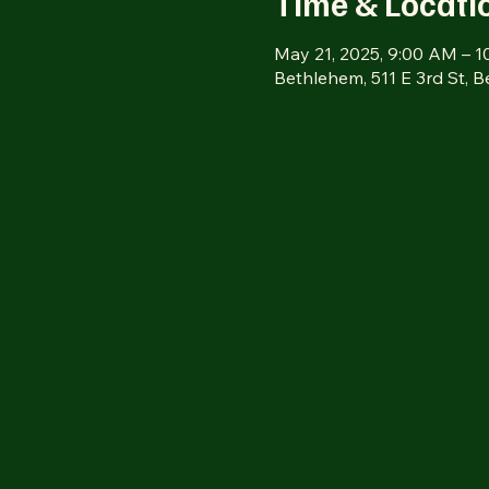
Time & Locati
May 21, 2025, 9:00 AM – 
Bethlehem, 511 E 3rd St, 