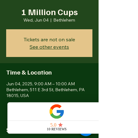
1 Million Cups
Wed, Jun 04
  |  
Bethlehem
Tickets are not on sale
See other events
Time & Location
Jun 04, 2025, 9:00 AM – 10:00 AM
Bethlehem, 511 E 3rd St, Bethlehem, PA
18015, USA
Share this event