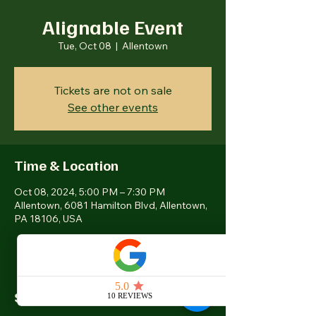
Alignable Event
Tue, Oct 08
  |  
Allentown
Tickets are not on sale
See other events
Time & Location
Oct 08, 2024, 5:00 PM – 7:30 PM
Allentown, 6081 Hamilton Blvd, Allentown,
PA 18106, USA
Share this event