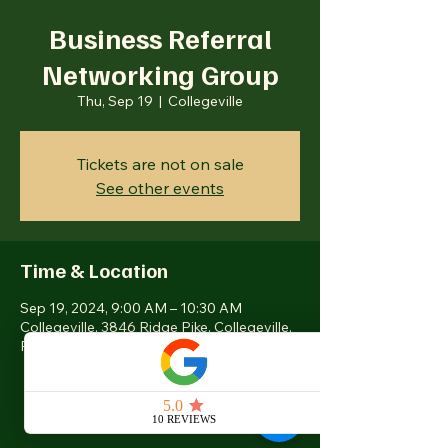
Business Referral
Networking Group
Thu, Sep 19
  |  
Collegeville
Tickets are not on sale
See other events
Time & Location
Sep 19, 2024, 9:00 AM – 10:30 AM
Collegeville, 3846 Ridge Pike, Collegeville,
PA 19426, USA