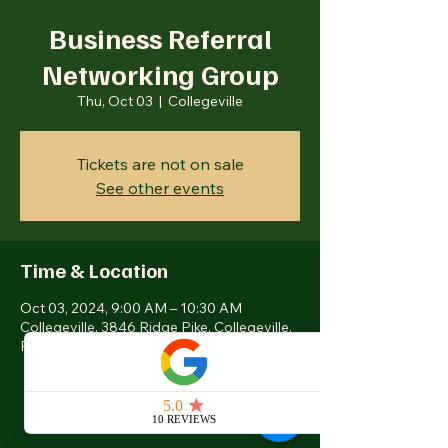
Business Referral
Networking Group
Thu, Oct 03
  |  
Collegeville
Tickets are not on sale
See other events
Time & Location
Oct 03, 2024, 9:00 AM – 10:30 AM
Collegeville, 3846 Ridge Pike, Collegeville,
PA 19426, USA