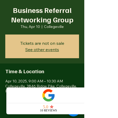
Business Referral
Networking Group
Thu, Apr 10
  |  
Collegeville
Tickets are not on sale
See other events
Time & Location
Apr 10, 2025, 9:00 AM – 10:30 AM
Collegeville, 3846 Ridge Pike, Collegeville,
PA 19426, USA