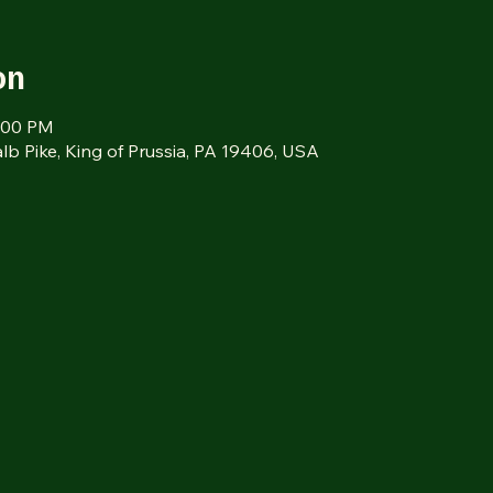
on
1:00 PM
alb Pike, King of Prussia, PA 19406, USA