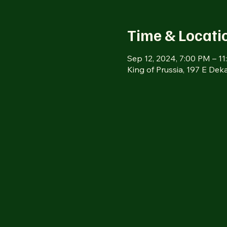
Time & Locati
Sep 12, 2024, 7:00 PM – 1
King of Prussia, 197 E Dek