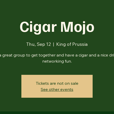
Cigar Mojo
Thu, Sep 12
  |  
King of Prussia
s a great group to get together and have a cigar and a nice d
networking fun.
Tickets are not on sale
See other events