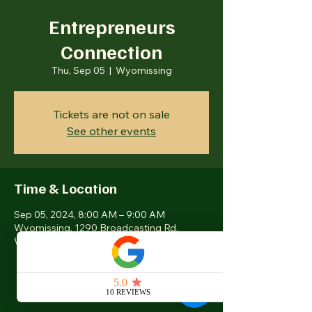
Entrepreneurs
Connection
Thu, Sep 05
  |  
Wyomissing
Tickets are not on sale
See other events
Time & Location
Sep 05, 2024, 8:00 AM – 9:00 AM
Wyomissing, 1290 Broadcasting Rd,
Wyomissing, PA 19610, USA