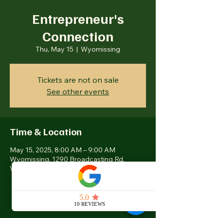
Entrepreneur's
Connection
Thu, May 15
  |  
Wyomissing
Tickets are not on sale
See other events
Time & Location
May 15, 2025, 8:00 AM – 9:00 AM
Wyomissing, 1290 Broadcasting Rd,
Wyomissing, PA 19610, USA