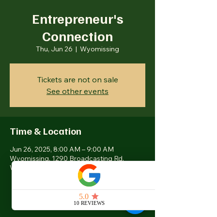
Entrepreneur's
Connection
Thu, Jun 26
  |  
Wyomissing
Tickets are not on sale
See other events
Time & Location
Jun 26, 2025, 8:00 AM – 9:00 AM
Wyomissing, 1290 Broadcasting Rd,
Wyomissing, PA 19610, USA