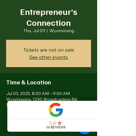
Entrepreneur's
Connection
Thu, Jul 03
  |  
Wyomissing
Tickets are not on sale
See other events
Time & Location
Jul 03, 2025, 8:00 AM – 9:00 AM
Wyomissing, 1290 Broadcasting Rd,
Wyomissing, PA 19610, USA