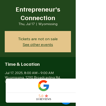
Entrepreneur's
Connection
Thu, Jul 17
  |  
Wyomissing
Tickets are not on sale
See other events
Time & Location
Jul 17, 2025, 8:00 AM – 9:00 AM
Wyomissing, 1290 Broadcasting Rd,
Wyomissing, PA 19610, USA