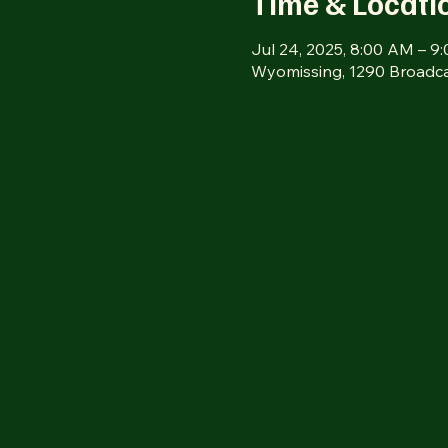
Time & Locati
Jul 24, 2025, 8:00 AM – 9
Wyomissing, 1290 Broadca