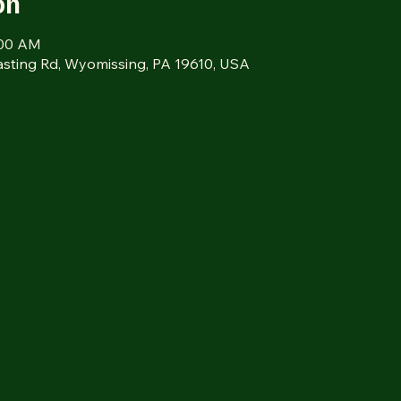
on
:00 AM
sting Rd, Wyomissing, PA 19610, USA