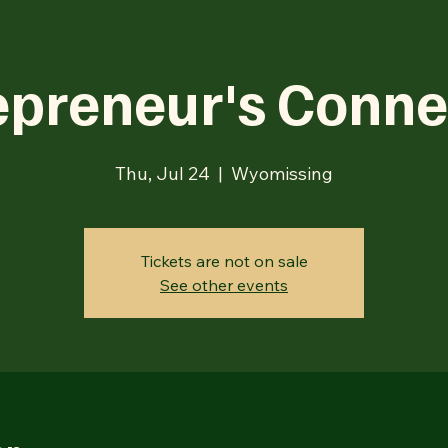
epreneur's Conne
Thu, Jul 24
  |  
Wyomissing
Tickets are not on sale
See other events