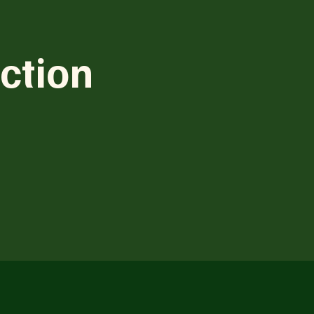
ction