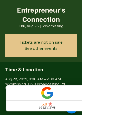
Entrepreneur's
Connection
Thu, Aug 28
  |  
Wyomissing
Tickets are not on sale
See other events
Time & Location
Aug 28, 2025, 8:00 AM – 9:00 AM
Wyomissing, 1290 Broadcasting Rd,
Wyomissing, PA 19610, USA