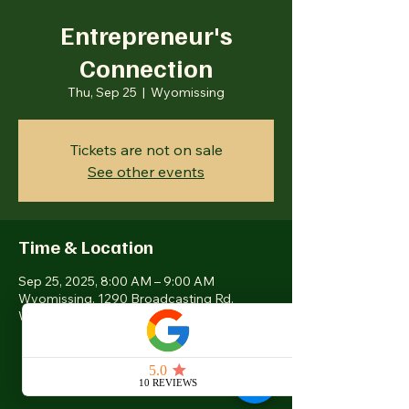
Entrepreneur's
Connection
Thu, Sep 25
  |  
Wyomissing
Tickets are not on sale
See other events
Time & Location
Sep 25, 2025, 8:00 AM – 9:00 AM
Wyomissing, 1290 Broadcasting Rd,
Wyomissing, PA 19610, USA