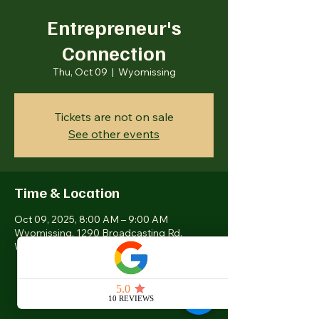
Entrepreneur's
Connection
Thu, Oct 09
  |  
Wyomissing
Tickets are not on sale
See other events
Time & Location
Oct 09, 2025, 8:00 AM – 9:00 AM
Wyomissing, 1290 Broadcasting Rd,
Wyomissing, PA 19610, USA