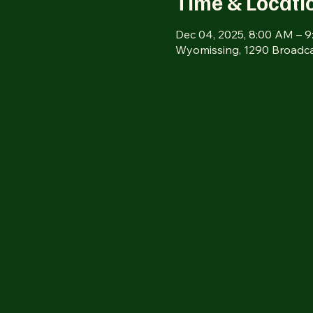
Time & Locati
Dec 04, 2025, 8:00 AM – 
Wyomissing, 1290 Broadca