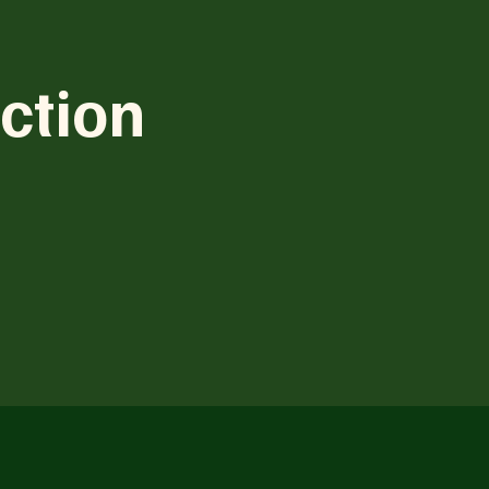
ction