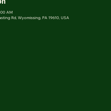
on
9:00 AM
sting Rd, Wyomissing, PA 19610, USA