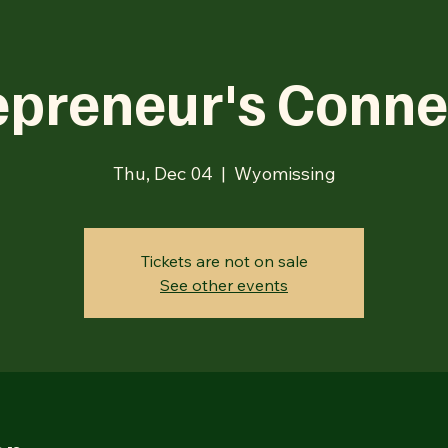
epreneur's Conne
Thu, Dec 04
  |  
Wyomissing
Tickets are not on sale
See other events