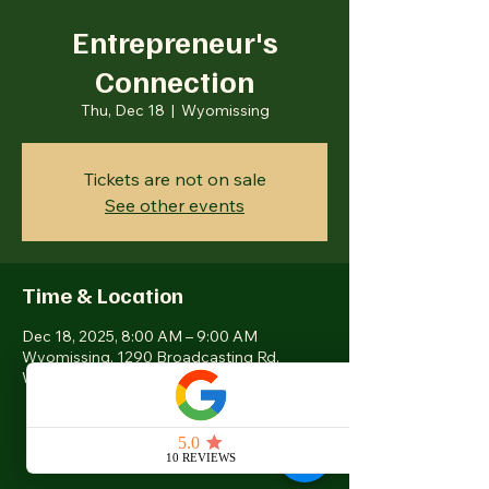
Entrepreneur's
Connection
Thu, Dec 18
  |  
Wyomissing
Tickets are not on sale
See other events
Time & Location
Dec 18, 2025, 8:00 AM – 9:00 AM
Wyomissing, 1290 Broadcasting Rd,
Wyomissing, PA 19610, USA