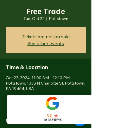
Free Trade
Tue, Oct 22
  |  
Pottstown
Tickets are not on sale
See other events
Time & Location
Oct 22, 2024, 11:00 AM – 12:10 PM
Pottstown, 1338 N Charlotte St, Pottstown,
PA 19464, USA
Share this event