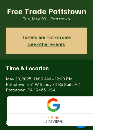
Free Trade Pottstown
Tue, May 20
  |  
Pottstown
Tickets are not on sale
See other events
Time & Location
May 20, 2025, 11:00 AM – 12:00 PM
Pottstown, 351 W Schuylkill Rd Suite A2,
Pottstown, PA 19465, USA
Share this event