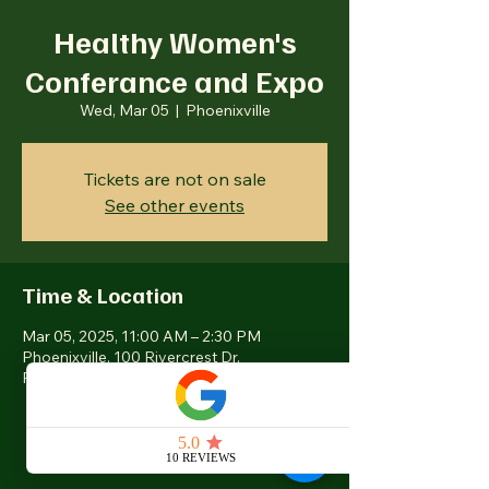
Healthy Women's
Conferance and Expo
Wed, Mar 05
  |  
Phoenixville
Tickets are not on sale
See other events
Time & Location
Mar 05, 2025, 11:00 AM – 2:30 PM
Phoenixville, 100 Rivercrest Dr,
Phoenixville, PA 19460, USA