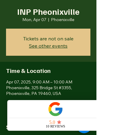
INP Pheonixville
Mon, Apr 07
  |  
Phoenixville
Tickets are not on sale
See other events
Time & Location
Apr 07, 2025, 9:00 AM – 10:00 AM
Phoenixville, 325 Bridge St #3355,
Phoenixville, PA 19460, USA
Share this event