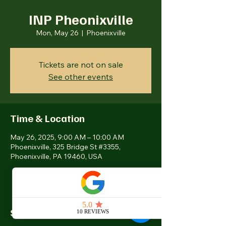
INP Pheonixville
Mon, May 26
  |  
Phoenixville
Tickets are not on sale
See other events
Time & Location
May 26, 2025, 9:00 AM – 10:00 AM
Phoenixville, 325 Bridge St #3355,
Phoenixville, PA 19460, USA
Share this event