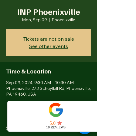
INP Phoenixville
Mon, Sep 09
  |  
Phoenixville
Tickets are not on sale
See other events
Time & Location
Sep 09, 2024, 9:30 AM – 10:30 AM
Phoenixville, 273 Schuylkill Rd, Phoenixville,
PA 19460, USA
Share this event