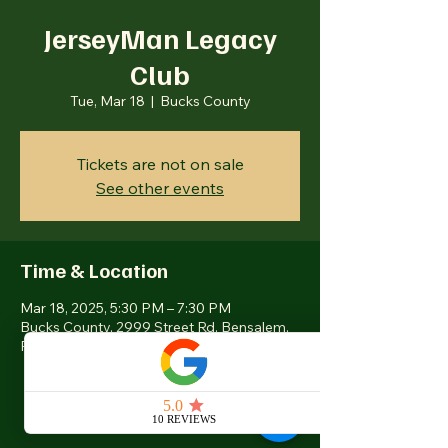
JerseyMan Legacy
Club
Tue, Mar 18
  |  
Bucks County
Tickets are not on sale
See other events
Time & Location
Mar 18, 2025, 5:30 PM – 7:30 PM
Bucks County, 2999 Street Rd, Bensalem,
PA 19020, USA