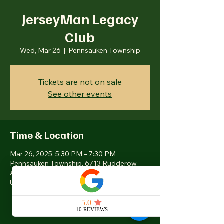
JerseyMan Legacy
Club
Wed, Mar 26
  |  
Pennsauken Township
Tickets are not on sale
See other events
Time & Location
Mar 26, 2025, 5:30 PM – 7:30 PM
Pennsauken Township, 6713 Rudderow
Ave, Pennsauken Township, NJ 08109,
USA