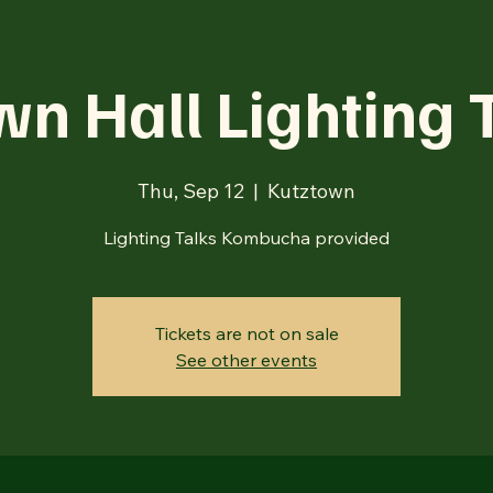
n Hall Lighting 
Thu, Sep 12
  |  
Kutztown
Lighting Talks Kombucha provided
Tickets are not on sale
See other events