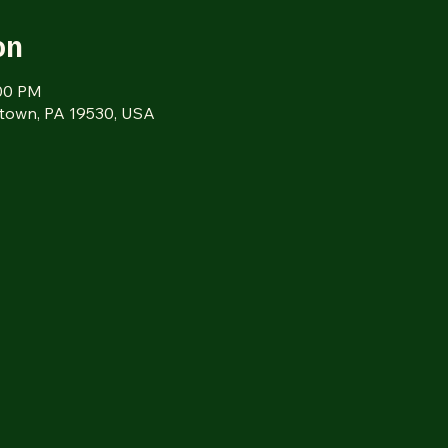
on
:00 PM
tztown, PA 19530, USA