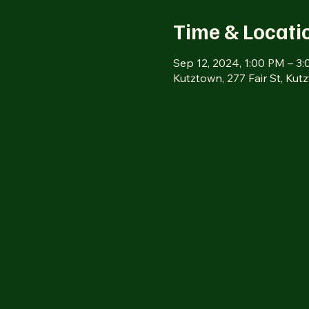
Time & Locati
Sep 12, 2024, 1:00 PM – 3
Kutztown, 277 Fair St, Ku