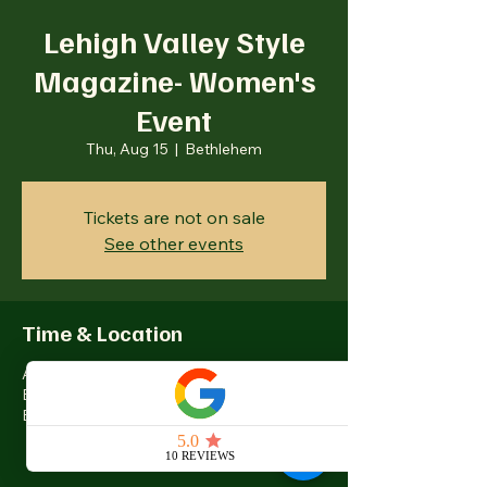
Lehigh Valley Style
Magazine- Women's
Event
Thu, Aug 15
  |  
Bethlehem
Tickets are not on sale
See other events
Time & Location
Aug 15, 2024, 5:00 PM – 8:00 PM
Bethlehem, 77 Wind Creek Blvd,
Bethlehem, PA 18015, USA