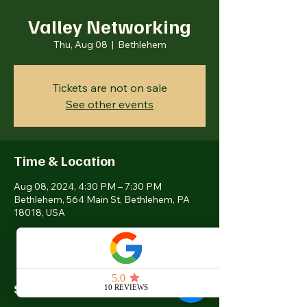
Valley Networking
Thu, Aug 08
  |  
Bethlehem
Tickets are not on sale
See other events
Time & Location
Aug 08, 2024, 4:30 PM – 7:30 PM
Bethlehem, 564 Main St, Bethlehem, PA
18018, USA
Share this event