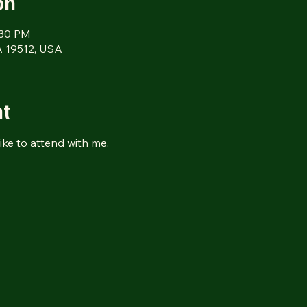
on
:30 PM
 19512, USA
nt
ike to attend with me.