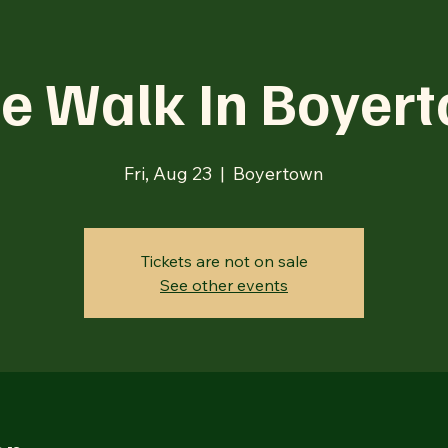
e Walk In Boyer
Fri, Aug 23
  |  
Boyertown
Tickets are not on sale
See other events