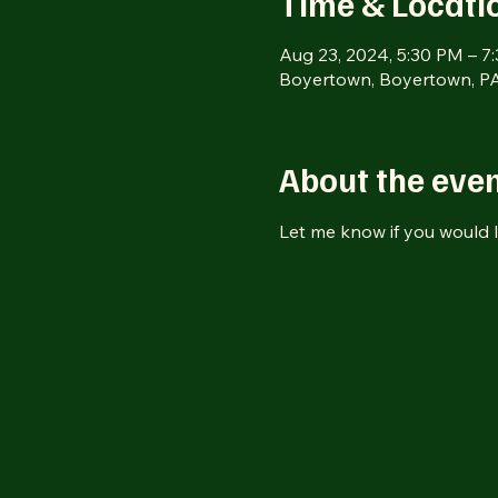
Time & Locati
Aug 23, 2024, 5:30 PM – 7
Boyertown, Boyertown, PA
About the eve
Let me know if you would l